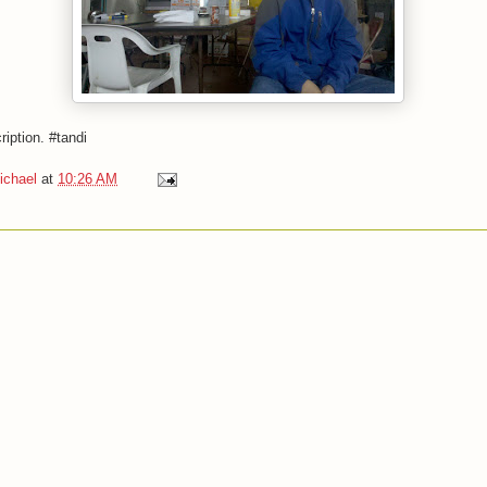
ription. #tandi
ichael
at
10:26 AM