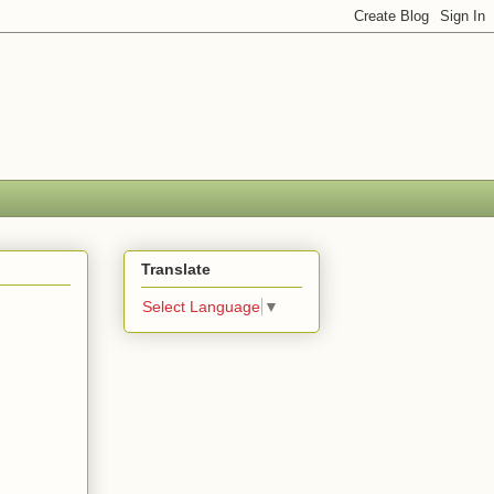
Translate
Select Language
▼