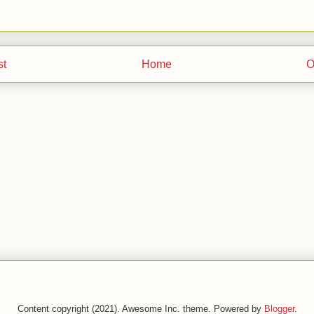
st
Home
O
Content copyright (2021). Awesome Inc. theme. Powered by
Blogger
.