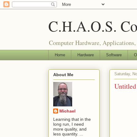
C.H.A.O.S. Co
Computer Hardware, Applications,
Home
Hardware
Software
O
Saturday, N
About Me
Untitled
Michael
Learning that in the
long run, I need
more quality, and
less quantity. ...