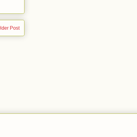
lder Post