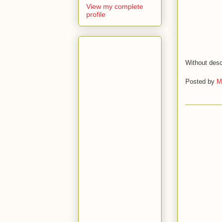
View my complete
profile
Without desc
Posted by
M