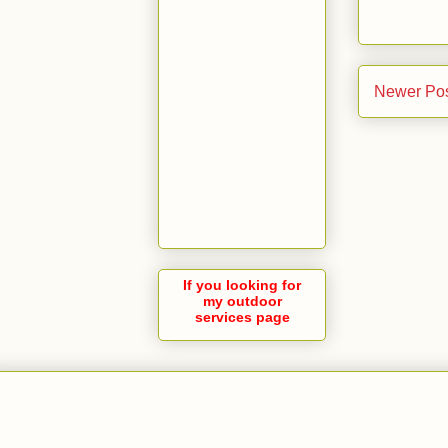
Newer Po
If you looking for
my outdoor
services page