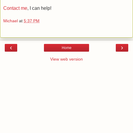
Contact me
, I can help!
Michael
at
5:37 PM
‹
›
Home
View web version