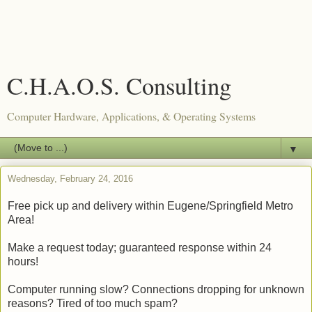
C.H.A.O.S. Consulting
Computer Hardware, Applications, & Operating Systems
▼
Wednesday, February 24, 2016
Free pick up and delivery within Eugene/Springfield Metro
Area!
Make a request today; guaranteed response within 24
hours!
Computer running slow? Connections dropping for unknown
reasons? Tired of too much spam?